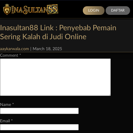
LOGIN
DAFTAR
Categories:
Demo Slot Pragmatic Play
|
Comments
Inasultan88 Link : Penyebab Pemain
Leave a Reply
Sering Kalah di Judi Online
Your email address will not be published.
Required fields are marked
*
aaykarwala.com
|
March 18, 2025
Comment
*
Name
*
Email
*