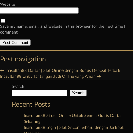
Website
Save my name, email, and website in this browser for the next time I
comment.
Post navigation
←
Inasultan88 Daftar | Slot Online dengan Bonus Deposit Terbaik
Inasultan88 Link : Tantangan Judi Online yang Aman
→
Search
Search
Recent Posts
Inasultan88 Situs : Online Untuk Semua Gratis Daftar
Sekarang
Inasultan88 Login | Slot Gacor Terbaru dengan Jackpot