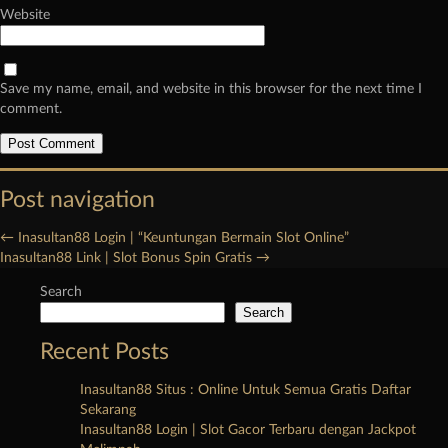
Website
Save my name, email, and website in this browser for the next time I
comment.
Post navigation
←
Inasultan88 Login | “Keuntungan Bermain Slot Online”
Inasultan88 Link | Slot Bonus Spin Gratis
→
Search
Search
Recent Posts
Inasultan88 Situs : Online Untuk Semua Gratis Daftar
Sekarang
Inasultan88 Login | Slot Gacor Terbaru dengan Jackpot