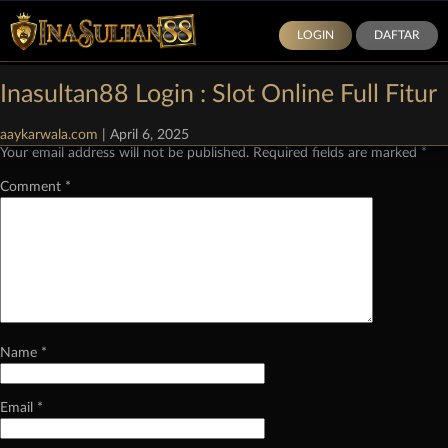
LOGIN
DAFTAR
Categories:
Demo Slot Pragmatic Play
|
Comments
Inasultan88 Login : Slot Online Full Fitur
Leave a Reply
aaykarwala.com
|
April 6, 2025
Your email address will not be published.
Required fields are marked
*
Comment
*
Name
*
Email
*