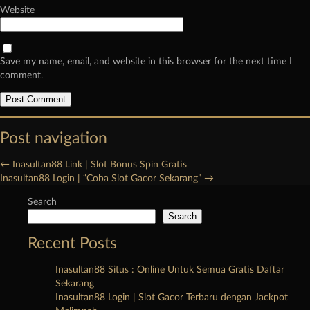
Website
Save my name, email, and website in this browser for the next time I
comment.
Post navigation
←
Inasultan88 Link | Slot Bonus Spin Gratis
Inasultan88 Login | “Coba Slot Gacor Sekarang”
→
Search
Search
Recent Posts
Inasultan88 Situs : Online Untuk Semua Gratis Daftar
Sekarang
Inasultan88 Login | Slot Gacor Terbaru dengan Jackpot