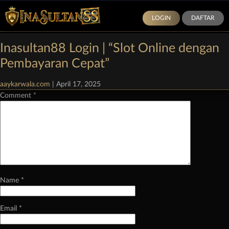
LOGIN
DAFTAR
Categories:
Demo Slot Pragmatic Play
|
Comments
Inasultan88 Login | “Slot Online dengan
Leave a Reply
Pembayaran Cepat”
Your email address will not be published.
Required fields are marked
*
aaykarwala.com
|
April 17, 2025
Comment
*
Name
*
Email
*