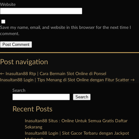
Website
Save my name, email, and website in this browser for the next time I
comment.
Post navigation
←
Inasultan88 Rtp | Cara Bermain Slot Online di Ponsel
Inasultan88 Login | Tips Menang di Slot Online dengan Fitur Scatter
→
Search
Search
Recent Posts
Inasultan88 Situs : Online Untuk Semua Gratis Daftar
Sekarang
Inasultan88 Login | Slot Gacor Terbaru dengan Jackpot