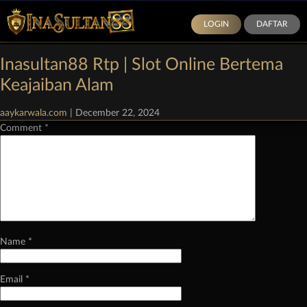
LOGIN
DAFTAR
Categories:
Demo Slot Pragmatic Play
|
Comments
Inasultan88 Rtp | Slot Online Bertema
Leave a Reply
Keajaiban Alam
Your email address will not be published.
Required fields are marked
*
aaykarwala.com
|
December 22, 2024
Comment
*
Name
*
Email
*